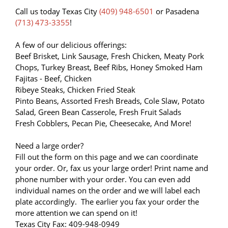
Call us today Texas City
(409) 948-6501
or Pasadena
(713) 473-3355
!
A few of our delicious offerings:
Beef Brisket, Link Sausage, Fresh Chicken, Meaty Pork
Chops, Turkey Breast, Beef Ribs, Honey Smoked Ham
Fajitas - Beef, Chicken
Ribeye Steaks, Chicken Fried Steak
Pinto Beans, Assorted Fresh Breads, Cole Slaw, Potato
Salad, Green Bean Casserole, Fresh Fruit Salads
Fresh Cobblers, Pecan Pie, Cheesecake, And More!
Need a large order?
Fill out the form on this page and we can coordinate
your order. Or, fax us your large order! Print name and
phone number with your order. You can even add
individual names on the order and we will label each
plate accordingly. The earlier you fax your order the
more attention we can spend on it!
Texas City Fax: 409-948-0949