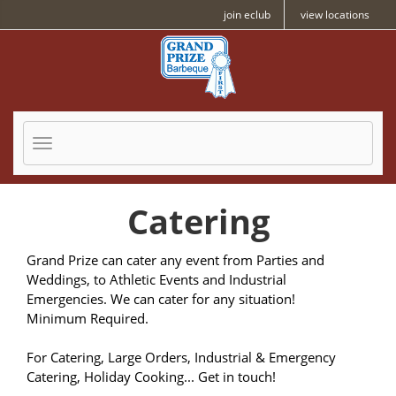
Skip to Main Content
join eclub
view locations
Toggle navigatio
Catering
Grand Prize can cater any event from Parties and
Weddings, to Athletic Events and Industrial
Emergencies. We can cater for any situation!
Minimum Required.
For Catering, Large Orders, Industrial & Emergency
Catering, Holiday Cooking... Get in touch!