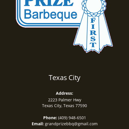
Texas City
Address:
2223 Palmer Hwy
Texas City, Texas
77590
Phone:
(409) 948-6501
Email:
grandprizebbq@gmail.com