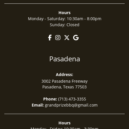
Hours
Monday - Saturday
:
10:30am - 8:00pm
Sunday
:
Closed
Pasadena
Address:
3002 Pasadena Freeway
Pasadena, Texas
77503
Phone:
(713) 473-3355
Email:
grandprizebbq@gmail.com
Hours
Monday - Friday
:
10:30am - 3:30pm