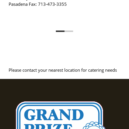
Pasadena Fax: 713-473-3355
Please contact your nearest location for catering needs